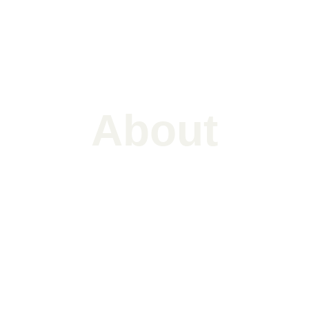
About
Aakash's story
Aakash Rajan, based in Mumbai & Chennai, 
is a music composer known for mixing 