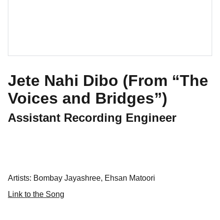
Jete Nahi Dibo (From “The
Voices and Bridges”)
Assistant Recording Engineer
Artists: Bombay Jayashree, Ehsan Matoori
Link to the Song