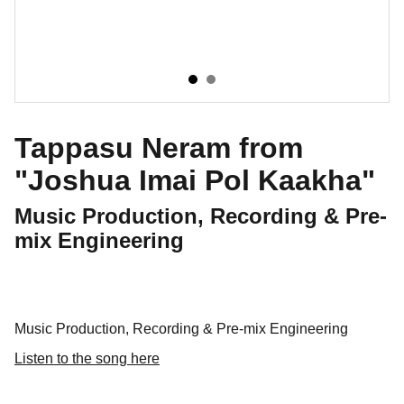
Tappasu Neram from
"Joshua Imai Pol Kaakha"
Music Production, Recording & Pre-
mix Engineering
Music Production, Recording & Pre-mix Engineering
Listen to the song here